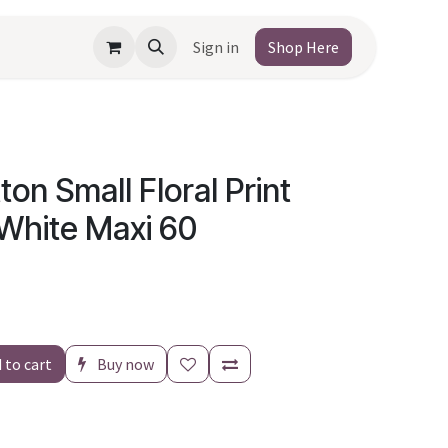
Sign in
Shop Here
ton Small Floral Print
 White Maxi 60
 to cart
Buy now