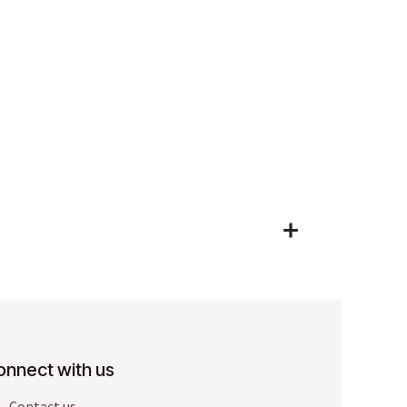
onnect with us
Contact us