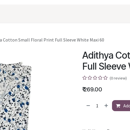
oducts
Shopping
Career
Contact Us
a Cotton Small Floral Print Full Sleeve White Maxi 60
Adithya Cot
Full Sleeve
(0 review)
₹
269.00
Add