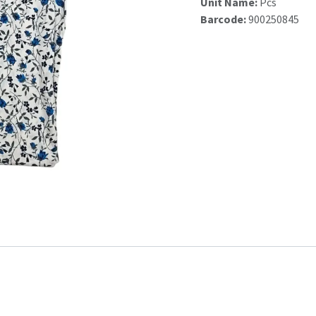
Unit Name:
Pcs
Barcode:
900250845