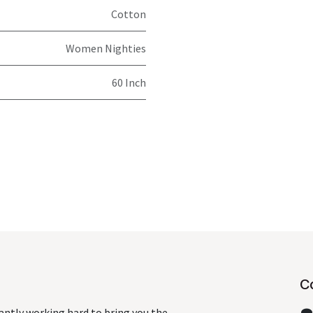
Cotton
Women Nighties
60 Inch
C
antly working hard to bring you the