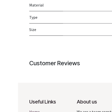
Material
Type
Size
Customer Reviews
Useful Links
About us
Home
We are a team const