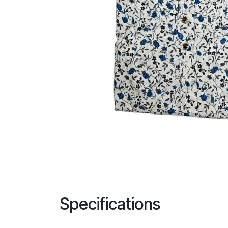
Specifications