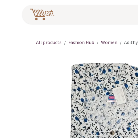
Skip to Content
Home
Pr
All products
Fashion Hub
Women
Adithy