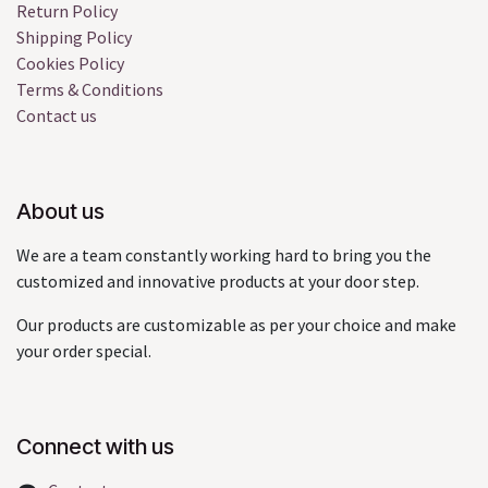
Return Policy
Shipping Policy
Cookies Policy
Terms & Conditions
Contact us
About us
We are a team constantly working hard to bring you the
customized and innovative products at your door step.
Our products are customizable as per your choice and make
your order special.
Connect with us