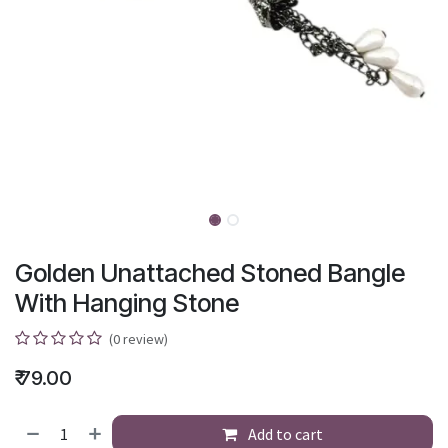
Golden Unattached Stoned Bangle
With Hanging Stone
(0 review)
₹
79.00
Add to cart