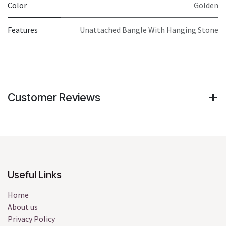
Color
Golden
Features
Unattached Bangle With Hanging Stone
Customer Reviews
Useful Links
Home
About us
Privacy Policy