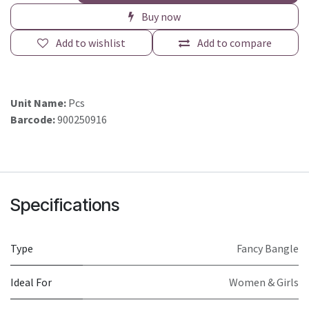
Buy now
Add to wishlist
Add to compare
Unit Name:
Pcs
Barcode:
900250916
Specifications
Type
Fancy Bangle
Ideal For
Women & Girls