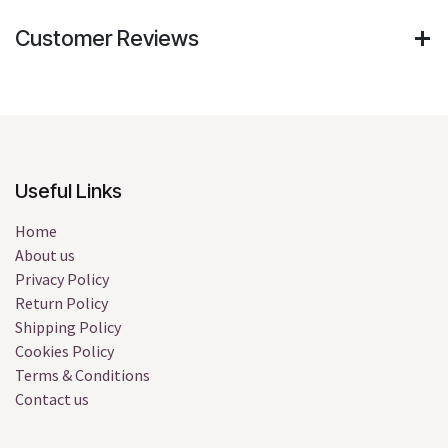
Customer Reviews
Useful Links
Home
About us
Privacy Policy
Return Policy
Shipping Policy
Cookies Policy
Terms & Conditions
Contact us