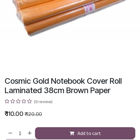
Cosmic Gold Notebook Cover Roll
Laminated 38cm Brown Paper
(0 review)
₹
110.00
₹
120.00
Add to cart