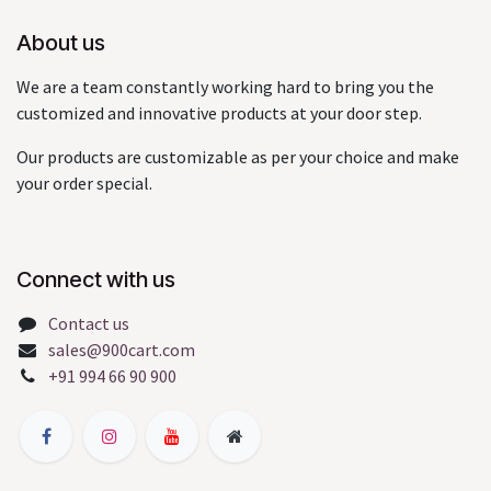
About us
We are a team constantly working hard to bring you the
customized and innovative products at your door step.
Our products are customizable as per your choice and make
your order special.
Connect with us
Contact us
sales@900cart.com
+91 994 66 90 900