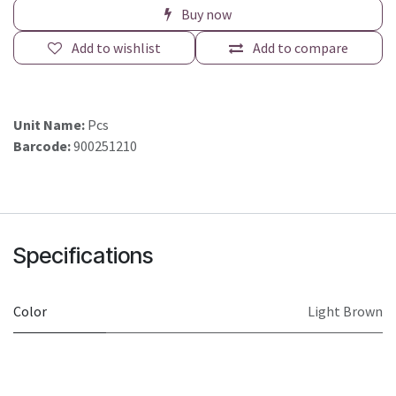
Buy now
Add to wishlist
Add to compare
Unit Name:
Pcs
Barcode:
900251210
Specifications
Color
Light Brown