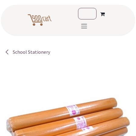
Skip to Content
School Stationery