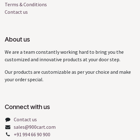
Terms & Conditions
Contact us
About us
We are a team constantly working hard to bring you the
customized and innovative products at your door step.
Our products are customizable as per your choice and make
your order special.
Connect with us
Contact us
sales@900cart.com
+91 994 66 90 900