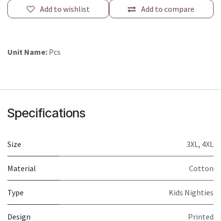
Add to wishlist
Add to compare
Unit Name:
Pcs
Specifications
Size
3XL
,
4XL
Material
Cotton
Type
Kids Nighties
Design
Printed