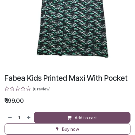
Fabea Kids Printed Maxi With Pocket
(0 review)
₹
199.00
Add to cart
Buy now