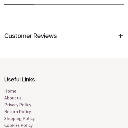
Customer Reviews
Useful Links
Home
About us
Privacy Policy
Return Policy
Shipping Policy
Cookies Policy