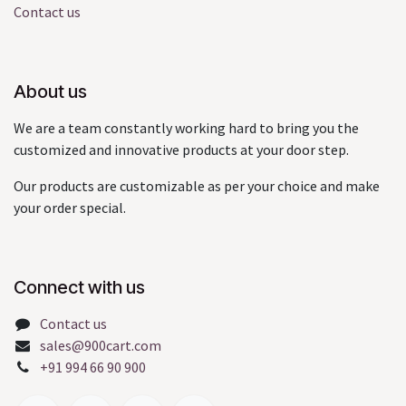
Contact us
About us
We are a team constantly working hard to bring you the
customized and innovative products at your door step.
Our products are customizable as per your choice and make
your order special.
Connect with us
Contact us
sales@900cart.com
+91 994 66 90 900