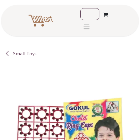
Skip to Content
Small Toys