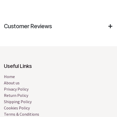
Customer Reviews
Useful Links
Home
About us
Privacy Policy
Return Policy
Shipping Policy
Cookies Policy
Terms & Conditions