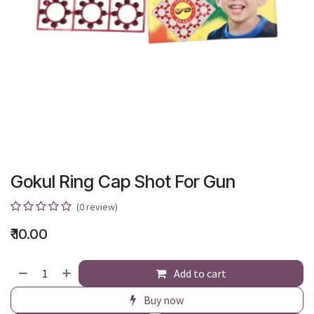
Gokul Ring Cap Shot For Gun
(0 review)
₹
10.00
Add to cart
Buy now