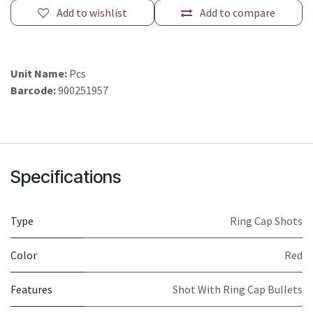
Add to wishlist
Add to compare
Unit Name:
Pcs
Barcode:
900251957
Specifications
Type
Ring Cap Shots
Color
Red
Features
Shot With Ring Cap Bullets