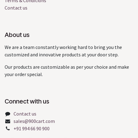
Terms & Conditions
Contact us
About us
We are a team constantly working hard to bring you the
customized and innovative products at your door step.
Our products are customizable as per your choice and make
your order special.
Connect with us
Contact us
sales@900cart.com
+91 994 66 90 900