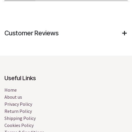
Customer Reviews
Useful Links
Home
About us
Privacy Policy
Return Policy
Shipping Policy
Cookies Policy