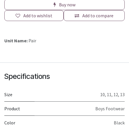
Buy now
Add to wishlist
Add to compare
Unit Name:
Pair
Specifications
Size
10
,
11
,
12
,
13
Product
Boys Footwear
Color
Black