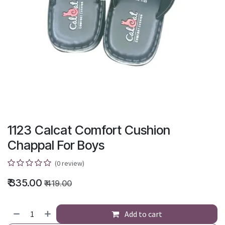
1123 Calcat Comfort Cushion
Chappal For Boys
(0 review)
₹
335.00
₹
419.00
Add to cart