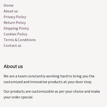
Home
About us
Privacy Policy
Return Policy
Shipping Policy
Cookies Policy
Terms & Conditions
Contact us
About us
We are a team constantly working hard to bring you the
customized and innovative products at your door step.
Our products are customizable as per your choice and make
your order special.