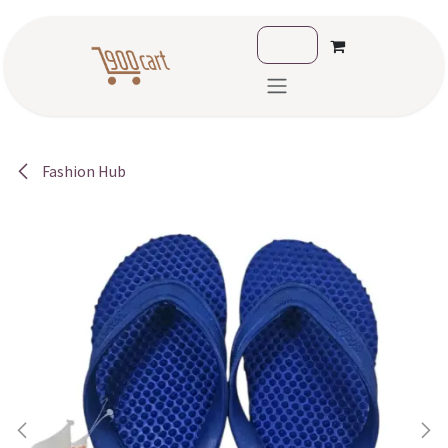
Skip to Content
Fashion Hub