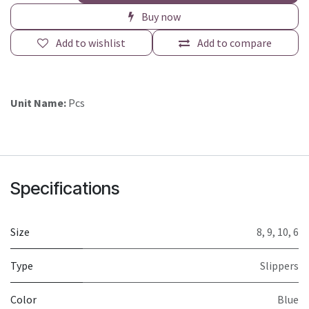
Buy now
Add to wishlist
Add to compare
Unit Name:
Pcs
Specifications
Size
8
,
9
,
10
,
6
Type
Slippers
Color
Blue