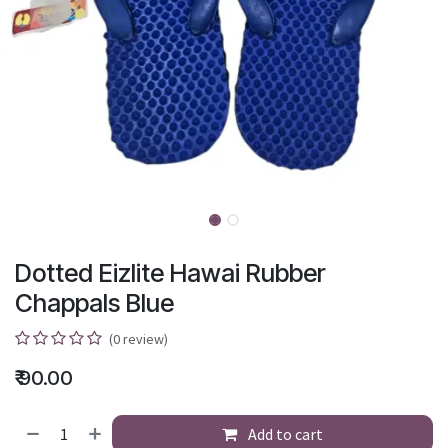
Dotted Eizlite Hawai Rubber
Chappals Blue
(0 review)
₹
90.00
Add to cart