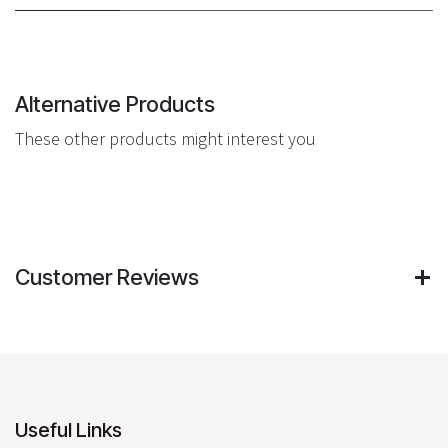
Alternative Products
These other products might interest you
Customer Reviews
Useful Links