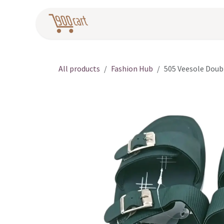
Skip to Content
Home
Pr
All products
Fashion Hub
505 Veesole Doub