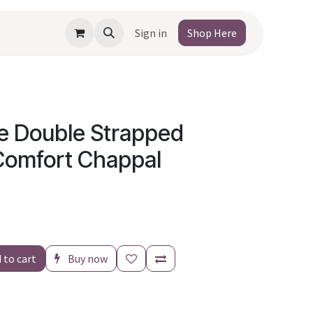
Sign in
Shop Here
e Double Strapped
Comfort Chappal
 to cart
Buy now