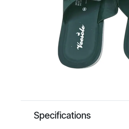
Specifications