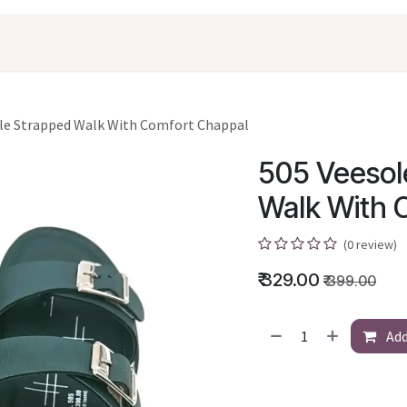
oducts
Shopping
Career
Contact Us
le Strapped Walk With Comfort Chappal
505 Veesol
Walk With 
(0 review)
₹
329.00
₹
399.00
Add