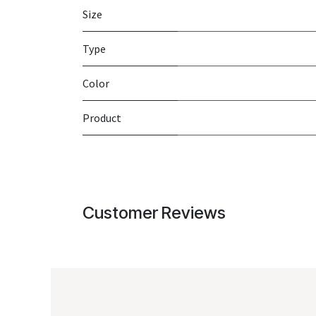
Size
Type
Color
Product
Customer Reviews