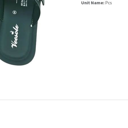
Unit Name:
Pcs