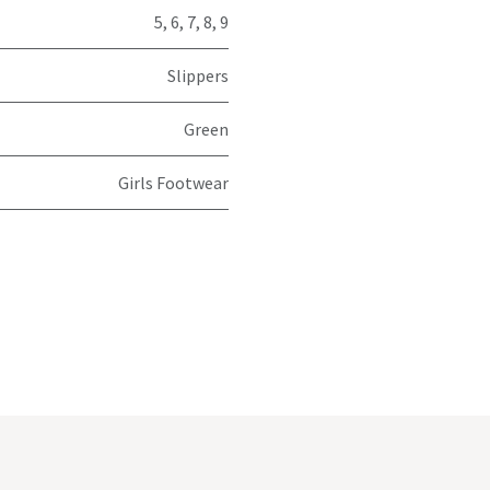
5
,
6
,
7
,
8
,
9
Slippers
Green
Girls Footwear