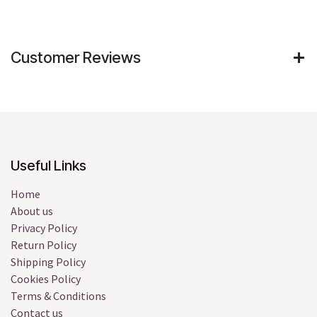
Customer Reviews
Useful Links
Home
About us
Privacy Policy
Return Policy
Shipping Policy
Cookies Policy
Terms & Conditions
Contact us