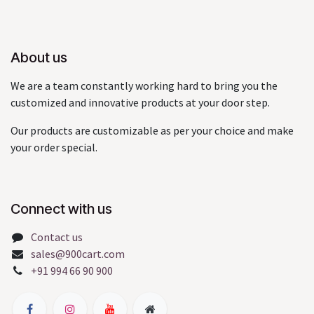
About us
We are a team constantly working hard to bring you the
customized and innovative products at your door step.
Our products are customizable as per your choice and make
your order special.
Connect with us
Contact us
sales@900cart.com
+91 994 66 90 900