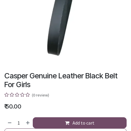
Casper Genuine Leather Black Belt
For Girls
(0 review)
₹
50.00
Add to cart