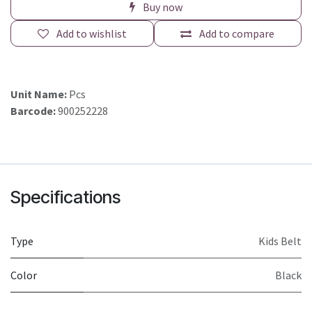
Buy now
Add to wishlist
Add to compare
Unit Name:
Pcs
Barcode:
900252228
Specifications
Type
Kids Belt
Color
Black