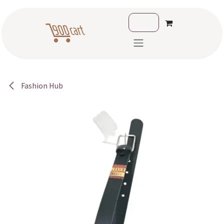
Skip to Content
Fashion Hub