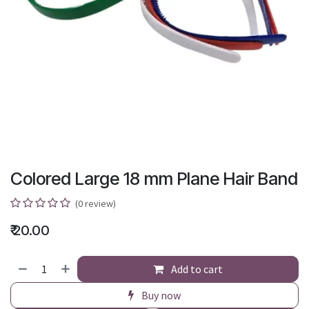
Colored Large 18 mm Plane Hair Band
(0 review)
₹
20.00
Add to cart
Buy now