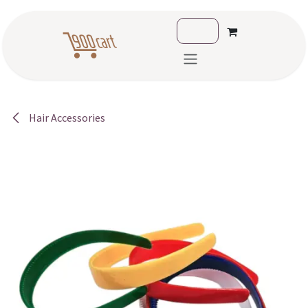
Skip to Content
Hair Accessories