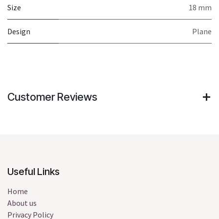
Size
18 mm
Design
Plane
Customer Reviews
Useful Links
Home
About us
Privacy Policy