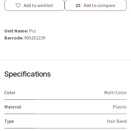
Add to wishlist
Add to compare
Unit Name:
Pcs
Barcode:
900252239
Specifications
Color
Multi Color
Material
Plastic
Type
Hair Band