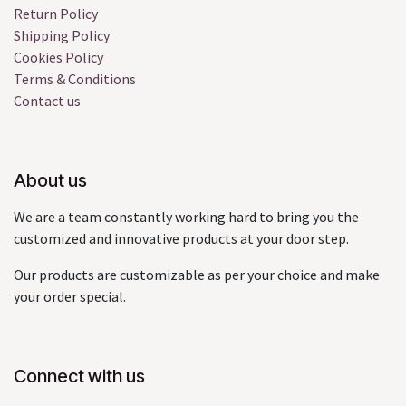
Return Policy
Shipping Policy
Cookies Policy
Terms & Conditions
Contact us
About us
We are a team constantly working hard to bring you the
customized and innovative products at your door step.
Our products are customizable as per your choice and make
your order special.
Connect with us