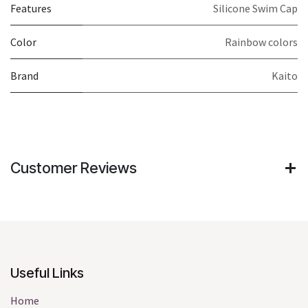
Features
Silicone Swim Cap
Color
Rainbow colors
Brand
Kaito
Customer Reviews
Useful Links
Home