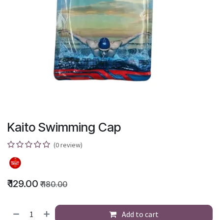
Kaito Swimming Cap
(0 review)
₹
129.00
₹
180.00
Add to cart