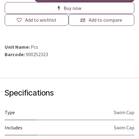
Buy now
Add to wishlist
Add to compare
Unit Name:
Pcs
Barcode:
900252323
Specifications
Type
Swim Cap
Includes
Swim Cap