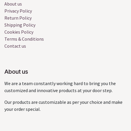
About us
Privacy Policy
Return Policy
Shipping Policy
Cookies Policy
Terms & Conditions
Contact us
About us
We are a team constantly working hard to bring you the
customized and innovative products at your door step.
Our products are customizable as per your choice and make
your order special.