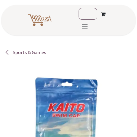
Skip to Content
Sports & Games