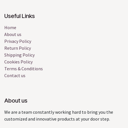
Useful Links
Home
About us
Privacy Policy
Return Policy
Shipping Policy
Cookies Policy
Terms & Conditions
Contact us
About us
We are a team constantly working hard to bring you the
customized and innovative products at your door step.