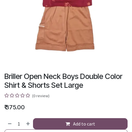
Briller Open Neck Boys Double Color
Shirt & Shorts Set Large
(0 review)
₹
375.00
Add to cart