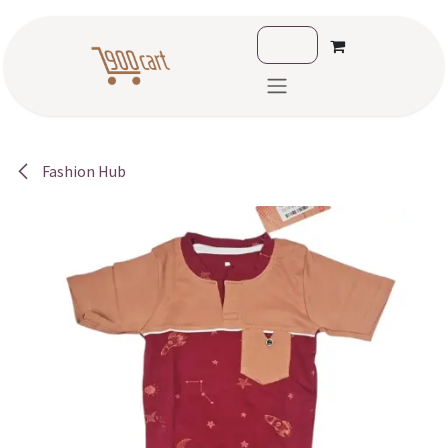
Skip to Content
Fashion Hub