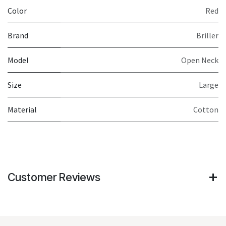
Color
Red
Brand
Briller
Model
Open Neck
Size
Large
Material
Cotton
Customer Reviews