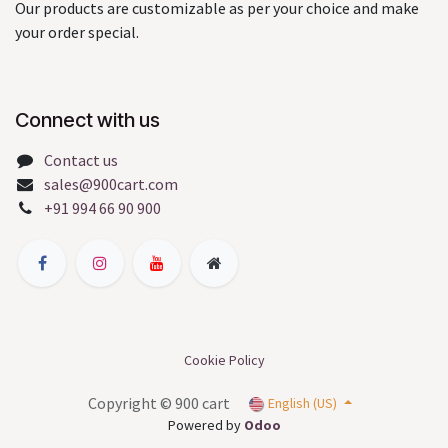
Our products are customizable as per your choice and make
your order special.
Connect with us
Contact us
sales@900cart.com
+91 994 66 90 900
Cookie Policy
Copyright © 900 cart
English (US)
Powered by
Odoo