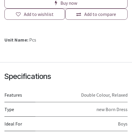
Buy now
Add to wishlist
Add to compare
Unit Name:
Pcs
Specifications
Features
Double Colour
,
Relaxed
Type
new Born Dress
Ideal For
Boys