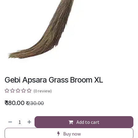
Gebi Apsara Grass Broom XL
(0 review)
₹
180.00
₹
230.00
Add to cart
Buy now