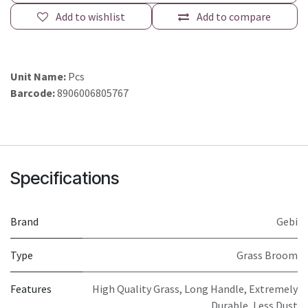
Add to wishlist
Add to compare
Unit Name:
Pcs
Barcode:
8906006805767
Specifications
Brand
Gebi
Type
Grass Broom
Features
High Quality Grass, Long Handle, Extremely
Durable, Less Dust