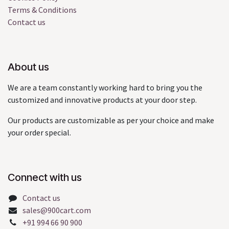
Terms & Conditions
Contact us
About us
We are a team constantly working hard to bring you the
customized and innovative products at your door step.
Our products are customizable as per your choice and make
your order special.
Connect with us
Contact us
sales@900cart.com
+91 994 66 90 900