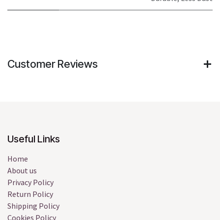
Customer Reviews
Useful Links
Home
About us
Privacy Policy
Return Policy
Shipping Policy
Cookies Policy