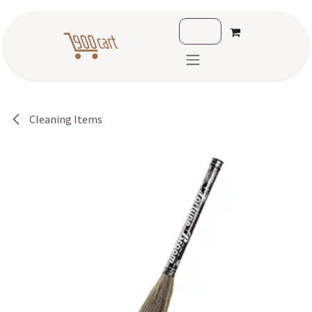
Skip to Content
Cleaning Items