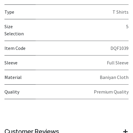
Type
T Shirts
Size
5
Selection
Item Code
DQF1039
Sleeve
Full Sleeve
Material
Baniyan Cloth
Quality
Premium Quality
Customer Reviews