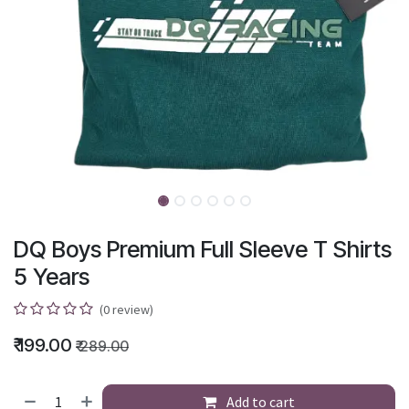
DQ Boys Premium Full Sleeve T Shirts
5 Years
(0 review)
₹
199.00
₹
289.00
Add to cart