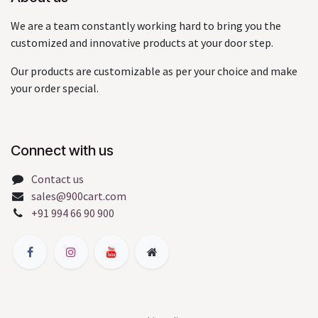
We are a team constantly working hard to bring you the
customized and innovative products at your door step.
Our products are customizable as per your choice and make
your order special.
Connect with us
Contact us
sales@900cart.com
+91 994 66 90 900