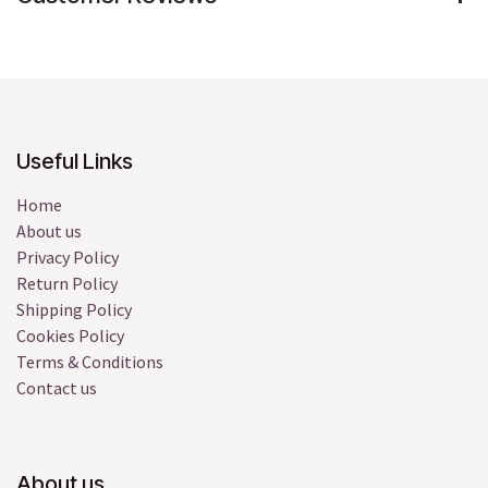
Useful Links
Home
About us
Privacy Policy
Return Policy
Shipping Policy
Cookies Policy
Terms & Conditions
Contact us
About us