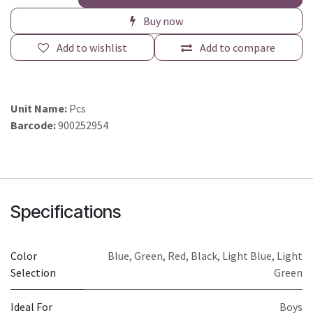
Buy now
Add to wishlist
Add to compare
Unit Name:
Pcs
Barcode:
900252954
Specifications
Color
Blue
,
Green
,
Red
,
Black
,
Light Blue
,
Light
Selection
Green
Ideal For
Boys