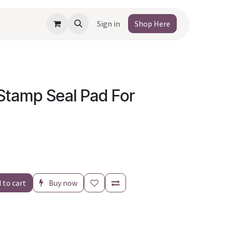
Sign in
Shop Here
Stamp Seal Pad For
 to cart
Buy now