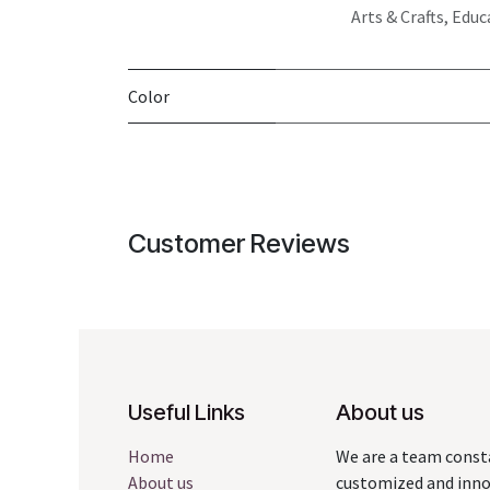
Arts & Crafts, Educ
Color
Customer Reviews
Useful Links
About us
Home
We are a team const
About us
customized and innov