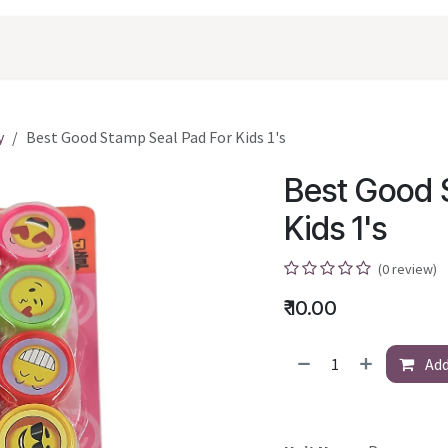
oducts
Shopping
Career
Contact Us
y
Best Good Stamp Seal Pad For Kids 1's
Best Good 
Kids 1's
(0 review)
₹
10.00
Add