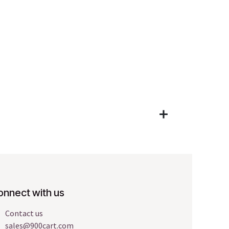
onnect with us
Contact us
sales@900cart.com