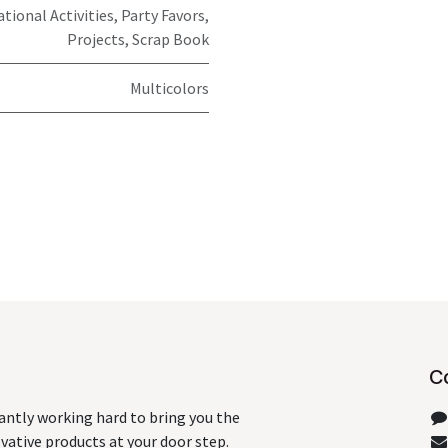
ational Activities, Party Favors,
Projects, Scrap Book
Multicolors
C
antly working hard to bring you the
ative products at your door step.