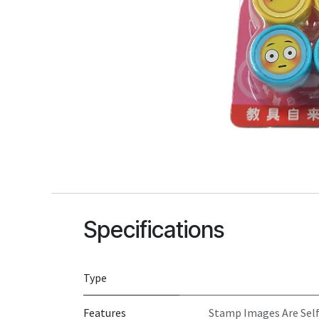
Specifications
Type
Features
Stamp Images Are Self