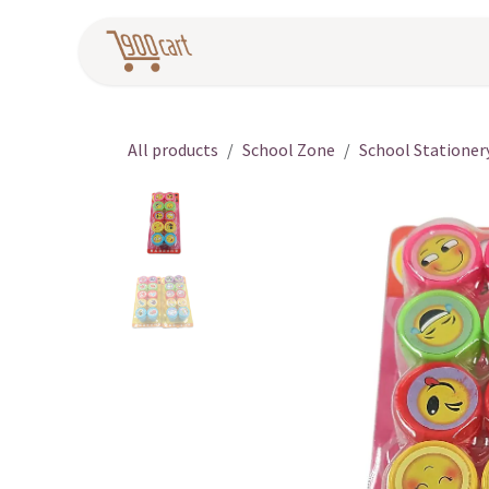
Skip to Content
Home
Pr
All products
School Zone
School Stationer