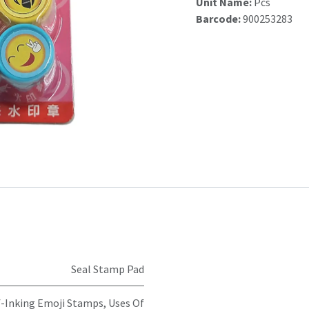
Unit Name:
Pcs
Barcode:
900253283
Seal Stamp Pad
-Inking Emoji Stamps, Uses Of