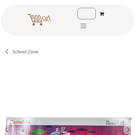
Skip to Content
School Zone