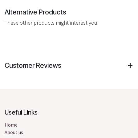
Alternative Products
These other products might interest you
Customer Reviews
Useful Links
Home
About us