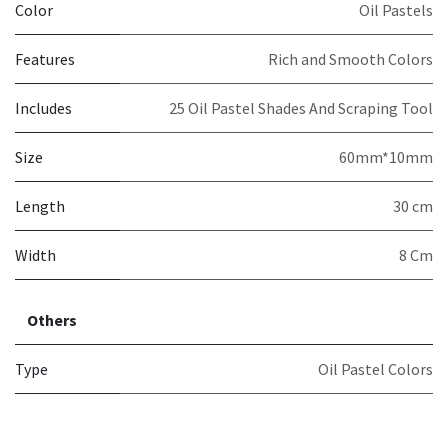
Color
Oil Pastels
Features
Rich and Smooth Colors
Includes
25 Oil Pastel Shades And Scraping Tool
Size
60mm*10mm
Length
30 cm
Width
8 Cm
Others
Type
Oil Pastel Colors