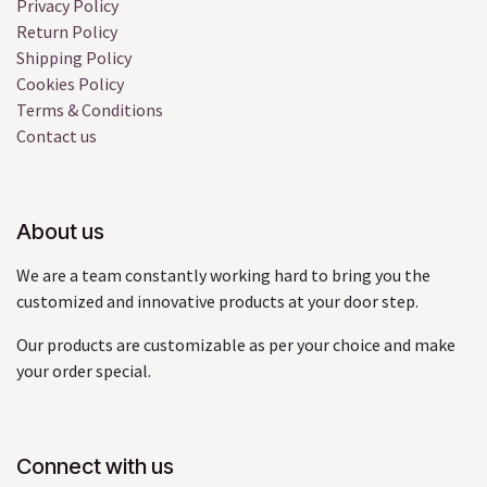
Privacy Policy
Return Policy
Shipping Policy
Cookies Policy
Terms & Conditions
Contact us
About us
We are a team constantly working hard to bring you the
customized and innovative products at your door step.
Our products are customizable as per your choice and make
your order special.
Connect with us