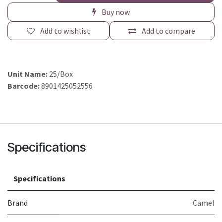
Buy now
Add to wishlist
Add to compare
Unit Name:
25/Box
Barcode:
8901425052556
Specifications
Specifications
Brand
Camel