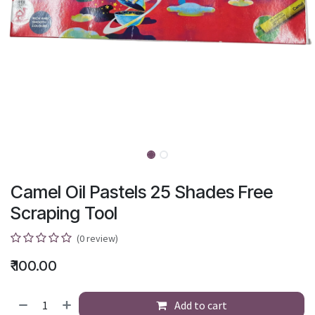
Camel Oil Pastels 25 Shades Free
Scraping Tool
(0 review)
₹
100.00
Add to cart