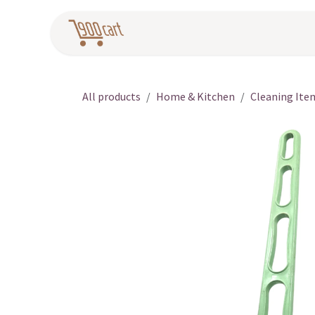
Skip to Content
Home
Pr
All products
Home & Kitchen
Cleaning Ite