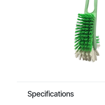
Specifications