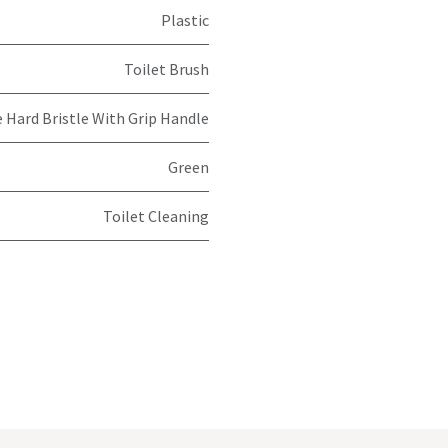
Plastic
Toilet Brush
 Hard Bristle With Grip Handle
Green
Toilet Cleaning