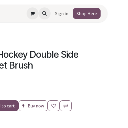
Sign in
Shop Here
Hockey Double Side
let Brush
 to cart
Buy now