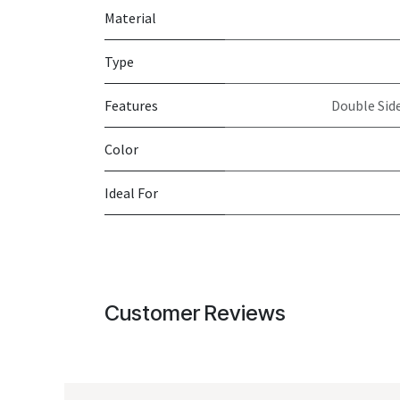
Material
Type
Features
Double Side
Color
Ideal For
Customer Reviews