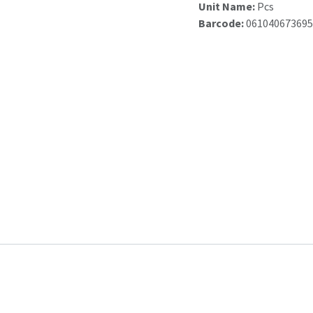
Unit Name:
Pcs
Barcode:
061040673695