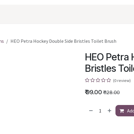
oducts
Shopping
Career
Contact Us
ms
HEO Petra Hockey Double Side Bristles Toilet Brush
HEO Petra 
Bristles Toi
(0 review)
₹
99.00
₹
128.00
Add