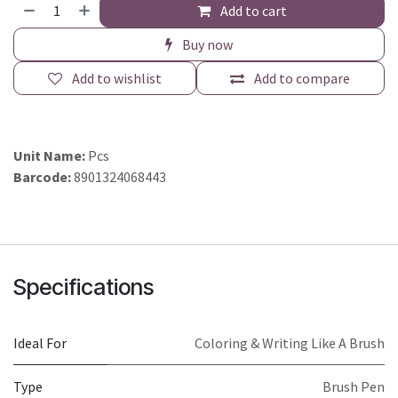
Add to cart
Buy now
Add to wishlist
Add to compare
Unit Name:
Pcs
Barcode:
8901324068443
Specifications
Ideal For
Coloring & Writing Like A Brush
Type
Brush Pen