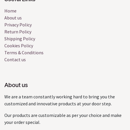
Home
About us
Privacy Policy
Return Policy
Shipping Policy
Cookies Policy
Terms & Conditions
Contact us
About us
We are a team constantly working hard to bring you the
customized and innovative products at your door step.
Our products are customizable as per your choice and make
your order special.