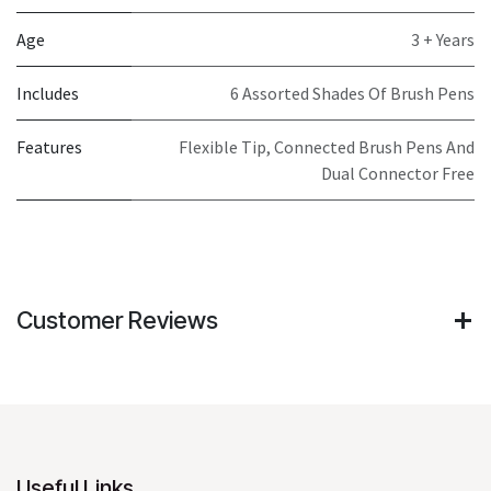
Age
3 + Years
Includes
6 Assorted Shades Of Brush Pens
Features
Flexible Tip, Connected Brush Pens And
Dual Connector Free
Customer Reviews
Useful Links