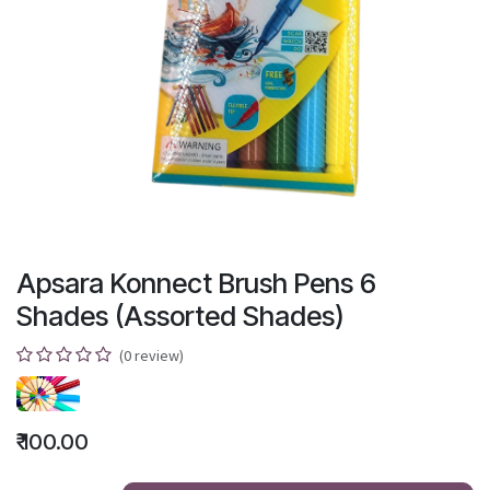
Apsara Konnect Brush Pens 6
Shades (Assorted Shades)
(0 review)
₹
100.00