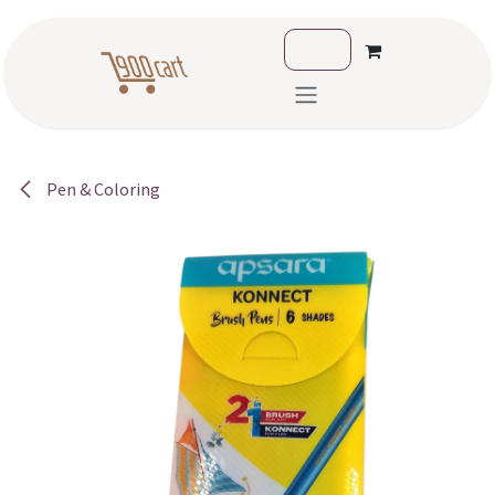
Skip to Content
Pen & Coloring