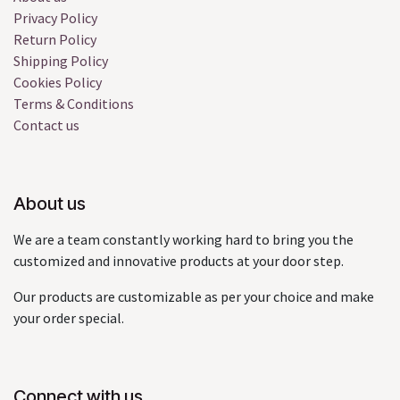
Privacy Policy
Return Policy
Shipping Policy
Cookies Policy
Terms & Conditions
Contact us
About us
We are a team constantly working hard to bring you the
customized and innovative products at your door step.
Our products are customizable as per your choice and make
your order special.
Connect with us