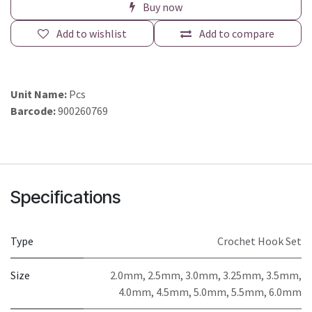
Buy now
Add to wishlist
Add to compare
Unit Name:
Pcs
Barcode:
900260769
Specifications
Type
Crochet Hook Set
Size
2.0mm, 2.5mm, 3.0mm, 3.25mm, 3.5mm,
4.0mm, 4.5mm, 5.0mm, 5.5mm, 6.0mm