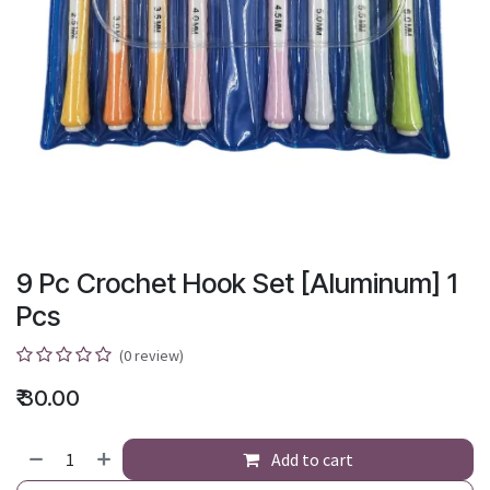
9 Pc Crochet Hook Set [Aluminum] 1
Pcs
(0 review)
₹
30.00
Add to cart