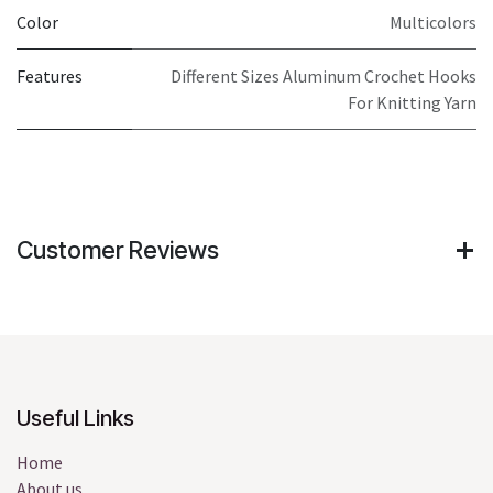
Color
Multicolors
Features
Different Sizes Aluminum Crochet Hooks
For Knitting Yarn
Customer Reviews
Useful Links
Home
About us