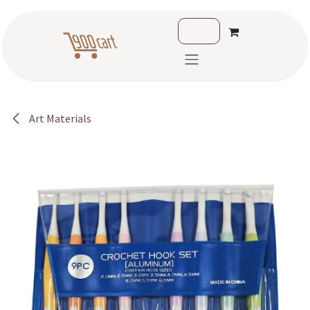
Skip to Content
Art Materials