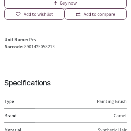
Buy now
Add to wishlist
Add to compare
Unit Name:
Pcs
Barcode:
8901425058213
Specifications
Type
Painting Brush
Brand
Camel
Material
Synthetic Hair