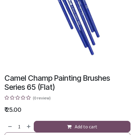
Camel Champ Painting Brushes
Series 65 (Flat)
(0 review)
₹
25.00
Add to cart