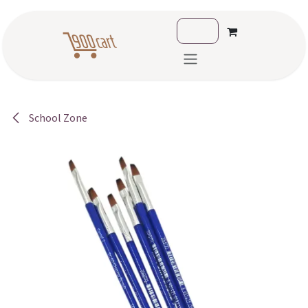
Skip to Content
School Zone