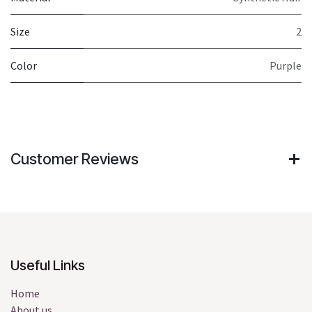
Size
2
Color
Purple
Customer Reviews
Useful Links
Home
About us