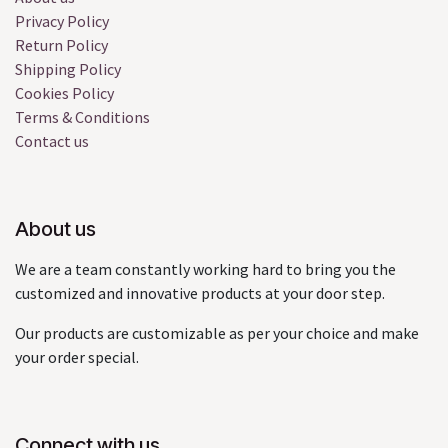
Privacy Policy
Return Policy
Shipping Policy
Cookies Policy
Terms & Conditions
Contact us
About us
We are a team constantly working hard to bring you the
customized and innovative products at your door step.
Our products are customizable as per your choice and make
your order special.
Connect with us