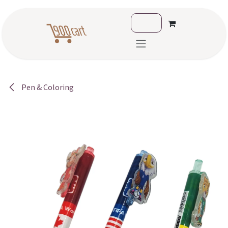
Skip to Content
Pen & Coloring