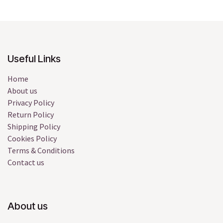
Useful Links
Home
About us
Privacy Policy
Return Policy
Shipping Policy
Cookies Policy
Terms & Conditions
Contact us
About us