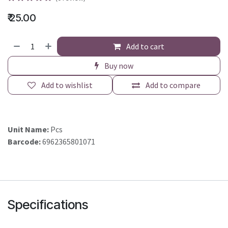
₹
25.00
Add to cart
Buy now
Add to wishlist
Add to compare
Unit Name:
Pcs
Barcode:
6962365801071
Specifications