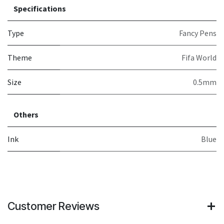
Specifications
Type
Fancy Pens
Theme
Fifa World
Size
0.5mm
Others
Ink
Blue
Customer Reviews