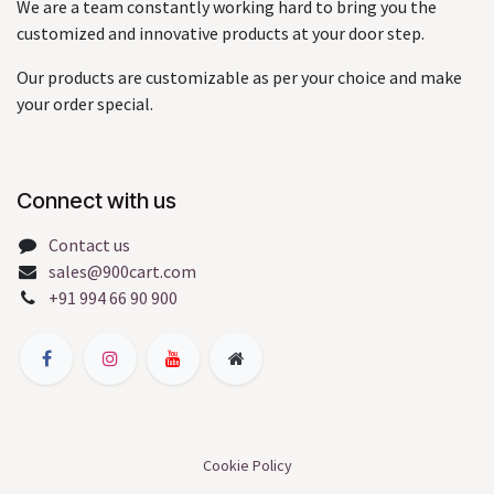
We are a team constantly working hard to bring you the
customized and innovative products at your door step.
Our products are customizable as per your choice and make
your order special.
Connect with us
Contact us
sales@900cart.com
+91 994 66 90 900
Cookie Policy