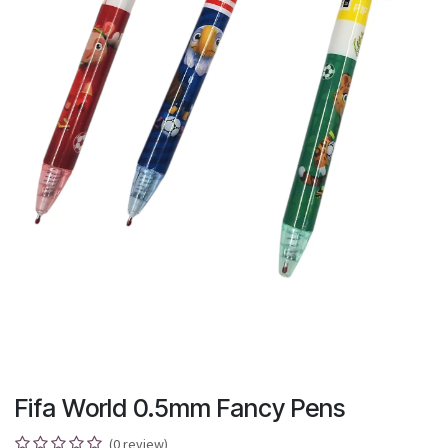
Fifa World 0.5mm Fancy Pens
(0 review)