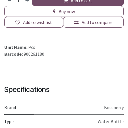
Add to cart
Buy now
Add to wishlist
Add to compare
Unit Name:
Pcs
Barcode:
900261180
Specifications
Brand
Bossberry
Type
Water Bottle