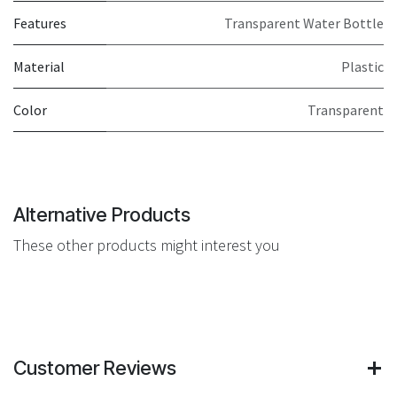
Features
Transparent Water Bottle
Material
Plastic
Color
Transparent
Alternative Products
These other products might interest you
Customer Reviews