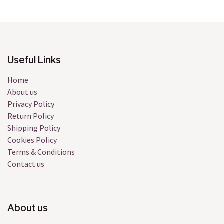
Useful Links
Home
About us
Privacy Policy
Return Policy
Shipping Policy
Cookies Policy
Terms & Conditions
Contact us
About us