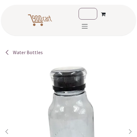
Skip to Content
Water Bottles