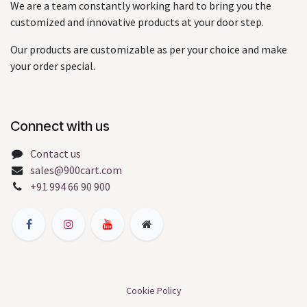
We are a team constantly working hard to bring you the
customized and innovative products at your door step.
Our products are customizable as per your choice and make
your order special.
Connect with us
Contact us
sales@900cart.com
+91 994 66 90 900
Cookie Policy