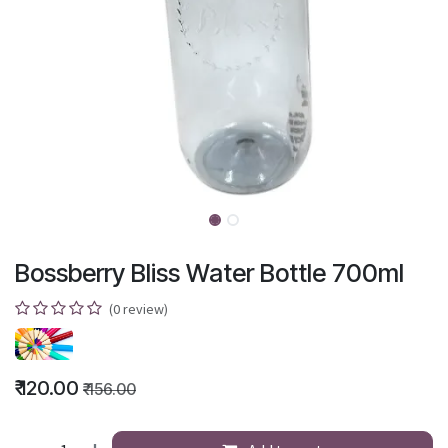
Bossberry Bliss Water Bottle 700ml
(0 review)
₹
120.00
₹
156.00