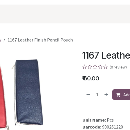
oducts
Shopping
Career
Contact Us
y
1167 Leather Finish Pencil Pouch
1167 Leathe
(0 review)
₹
60.00
Add
Unit Name:
Pcs
Barcode:
900261220