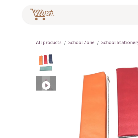
Skip to Content
Home
Pr
All products
School Zone
School Stationer