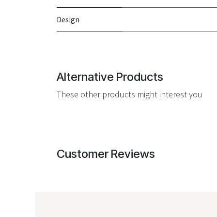
Design
Alternative Products
These other products might interest you
Customer Reviews