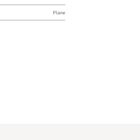
Plane