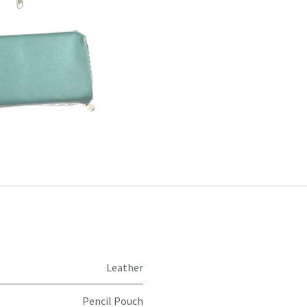
Leather
Pencil Pouch