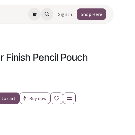
Sign in
Shop Here
r Finish Pencil Pouch
 to cart
Buy now