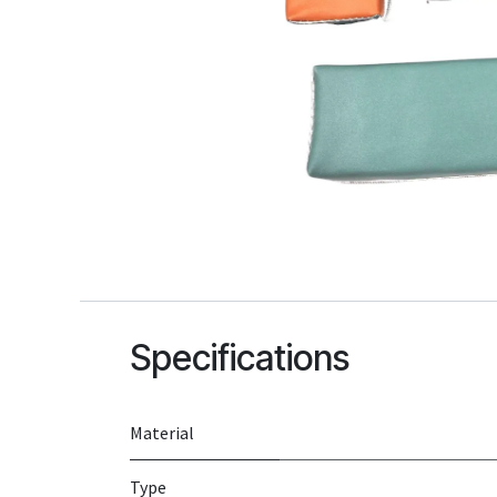
Specifications
Material
Type