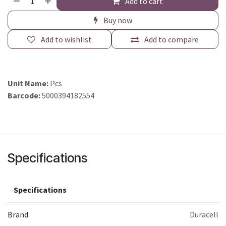
Add to cart
Buy now
Add to wishlist
Add to compare
Unit Name:
Pcs
Barcode:
5000394182554
Specifications
Specifications
Brand
Duracell