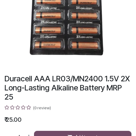
Duracell AAA LR03/MN2400 1.5V 2X
Long-Lasting Alkaline Battery MRP
25
(0 review)
₹
25.00