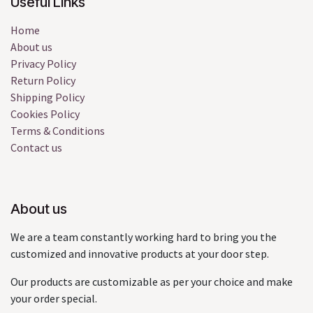
Useful Links
Home
About us
Privacy Policy
Return Policy
Shipping Policy
Cookies Policy
Terms & Conditions
Contact us
About us
We are a team constantly working hard to bring you the
customized and innovative products at your door step.
Our products are customizable as per your choice and make
your order special.