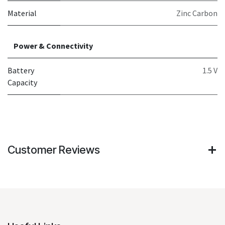
Material
Zinc Carbon
Power & Connectivity
Battery
1.5 V
Capacity
Customer Reviews