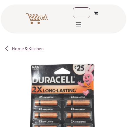
Skip to Content
Home & Kitchen