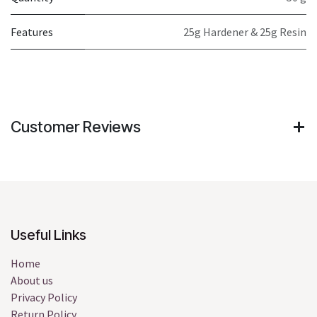
Features
25g Hardener & 25g Resin
Customer Reviews
Useful Links
Home
About us
Privacy Policy
Return Policy