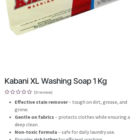
Kabani XL Washing Soap 1 Kg
(0 review)
Effective stain remover
– tough on dirt, grease, and
grime.
Gentle on fabrics
– protects clothes while ensuring a
deep clean.
Non-toxic formula
– safe for daily laundry use.
Provides
rich lather
for efficient washing.