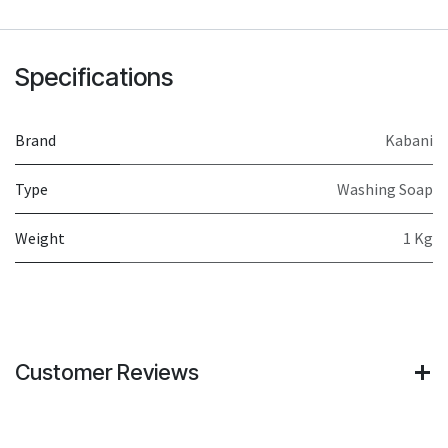
Specifications
Brand
Kabani
Type
Washing Soap
Weight
1 Kg
Customer Reviews