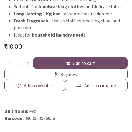
Suitable for
handwashing clothes
and delicate fabrics.
Long-lasting 1 Kg bar
– economical and durable.
Fresh fragrance
– leaves clothes smelling clean and
pleasant.
Ideal for
household laundry needs
₹
110.00
Add to cart
Buy now
Add to wishlist
Add to compare
Unit Name:
Pcs
Barcode:
8908003526058