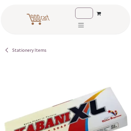
Skip to Content
Stationery Items