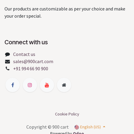
Our products are customizable as per your choice and make
your order special.
Connect with us
Contact us
sales@900cart.com
+91 994 66 90 900
Cookie Policy
Copyright © 900 cart
English (US)
Powered by
Odoo