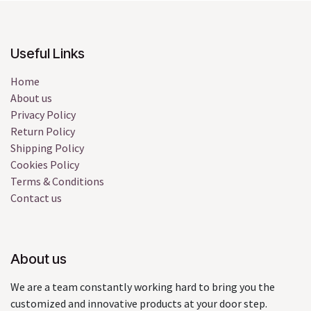
Useful Links
Home
About us
Privacy Policy
Return Policy
Shipping Policy
Cookies Policy
Terms & Conditions
Contact us
About us
We are a team constantly working hard to bring you the
customized and innovative products at your door step.