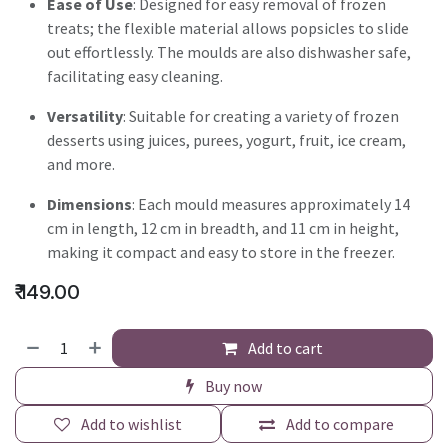
Ease of Use
: Designed for easy removal of frozen
treats; the flexible material allows popsicles to slide
out effortlessly. The moulds are also dishwasher safe,
facilitating easy cleaning.
Versatility
: Suitable for creating a variety of frozen
desserts using juices, purees, yogurt, fruit, ice cream,
and more.
Dimensions
: Each mould measures approximately 14
cm in length, 12 cm in breadth, and 11 cm in height,
making it compact and easy to store in the freezer.
₹
149.00
Add to cart
Buy now
Add to wishlist
Add to compare