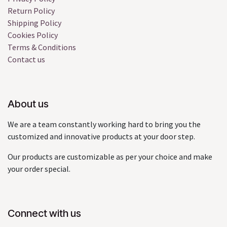
Return Policy
Shipping Policy
Cookies Policy
Terms & Conditions
Contact us
About us
We are a team constantly working hard to bring you the
customized and innovative products at your door step.
Our products are customizable as per your choice and make
your order special.
Connect with us