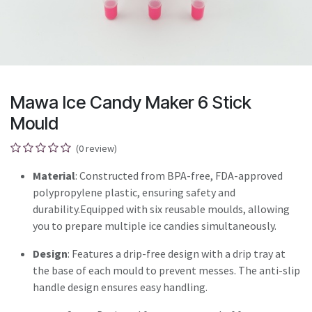
Mawa Ice Candy Maker 6 Stick
Mould
(0 review)
Material
: Constructed from BPA-free, FDA-approved
polypropylene plastic, ensuring safety and
durability.Equipped with six reusable moulds, allowing
you to prepare multiple ice candies simultaneously.
Design
: Features a drip-free design with a drip tray at
the base of each mould to prevent messes. The anti-slip
handle design ensures easy handling.