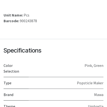
Unit Name:
Pcs
Barcode:
900243878
Specifications
Color
Pink
,
Green
Selection
Type
Popsticle Maker
Brand
Mawa
Theme
Umbrella