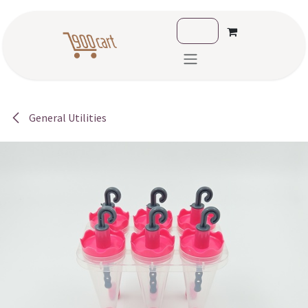
Skip to Content
General Utilities