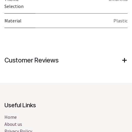
Selection
Material
Plastic
Customer Reviews
Useful Links
Home
About us
Privacy Policy